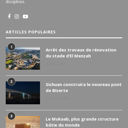
disciplines.
ARTICLES POPULAIRES
1
Arrêt des travaux de rénovation
du stade d’El Menzah
4 avril 2024
2
Sichuan construira le nouveau pont
de Bizerte
25 mars 2024
3
Le Mukaab, plus grande structure
bâtie du monde