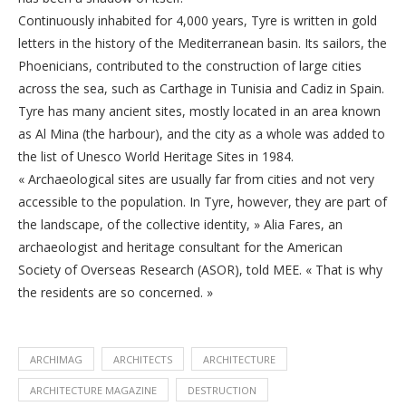
Continuously inhabited for 4,000 years, Tyre is written in gold
letters in the history of the Mediterranean basin. Its sailors, the
Phoenicians, contributed to the construction of large cities
across the sea, such as Carthage in Tunisia and Cadiz in Spain.
Tyre has many ancient sites, mostly located in an area known
as Al Mina (the harbour), and the city as a whole was added to
the list of Unesco World Heritage Sites in 1984.
« Archaeological sites are usually far from cities and not very
accessible to the population. In Tyre, however, they are part of
the landscape, of the collective identity, » Alia Fares, an
archaeologist and heritage consultant for the American
Society of Overseas Research (ASOR), told MEE. « That is why
the residents are so concerned. »
ARCHIMAG
ARCHITECTS
ARCHITECTURE
ARCHITECTURE MAGAZINE
DESTRUCTION