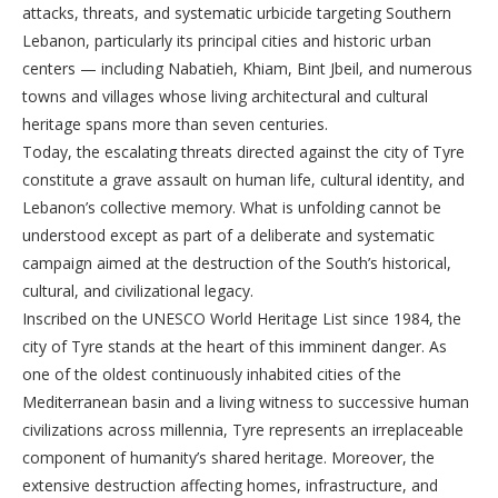
attacks, threats, and systematic urbicide targeting Southern
Lebanon, particularly its principal cities and historic urban
centers — including Nabatieh, Khiam, Bint Jbeil, and numerous
towns and villages whose living architectural and cultural
heritage spans more than seven centuries.
Today, the escalating threats directed against the city of Tyre
constitute a grave assault on human life, cultural identity, and
Lebanon’s collective memory. What is unfolding cannot be
understood except as part of a deliberate and systematic
campaign aimed at the destruction of the South’s historical,
cultural, and civilizational legacy.
Inscribed on the UNESCO World Heritage List since 1984, the
city of Tyre stands at the heart of this imminent danger. As
one of the oldest continuously inhabited cities of the
Mediterranean basin and a living witness to successive human
civilizations across millennia, Tyre represents an irreplaceable
component of humanity’s shared heritage. Moreover, the
extensive destruction affecting homes, infrastructure, and