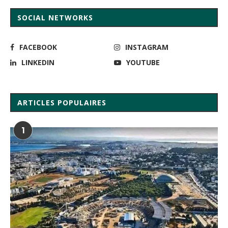
SOCIAL NETWORKS
FACEBOOK
INSTAGRAM
LINKEDIN
YOUTUBE
ARTICLES POPULAIRES
1