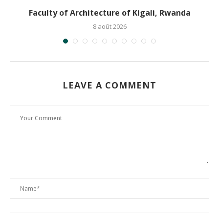
Faculty of Architecture of Kigali, Rwanda
8 août 2026
LEAVE A COMMENT