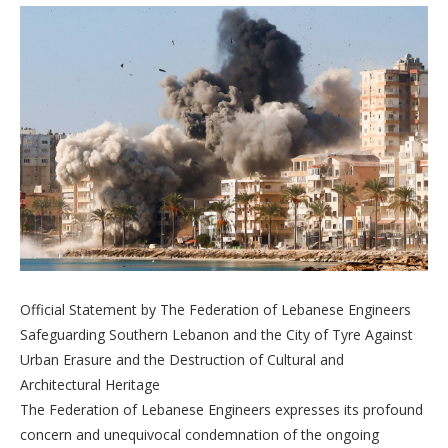
Official Statement by The Federation of Lebanese Engineers
Safeguarding Southern Lebanon and the City of Tyre Against
Urban Erasure and the Destruction of Cultural and
Architectural Heritage
The Federation of Lebanese Engineers expresses its profound
concern and unequivocal condemnation of the ongoing