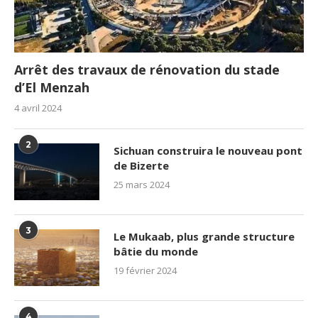
Arrêt des travaux de rénovation du stade
d’El Menzah
4 avril 2024
2
Sichuan construira le nouveau pont
de Bizerte
25 mars 2024
3
Le Mukaab, plus grande structure
bâtie du monde
19 février 2024
4