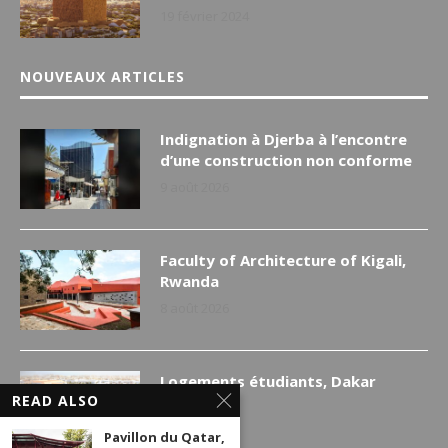
19 février 2024
NOUVEAUX ARTICLES
Indignation à Djerba à l’encontre
d’une construction non conforme
9 août 2026
Faculty of Architecture of Kigali,
Rwanda
8 août 2026
Logements étudiants, Dakar
READ ALSO
7 août 2026
Pavillon du Qatar,