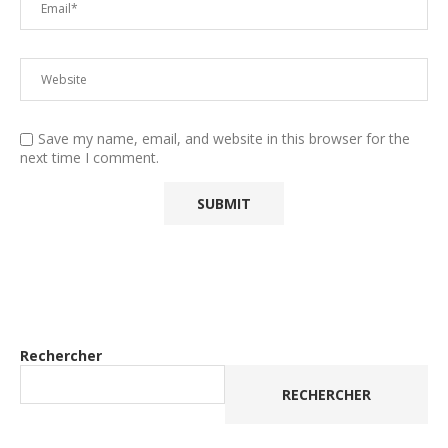
Save my name, email, and website in this browser for the
next time I comment.
Rechercher
RECHERCHER