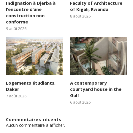
Indignation à Djerba à
Faculty of Architecture
l’encontre d’une
of Kigali, Rwanda
construction non
8 août 2026
conforme
9 août 2026
Logements étudiants,
A contemporary
Dakar
courtyard house in the
Gulf
7 août 2026
6 août 2026
Commentaires récents
Aucun commentaire à afficher.