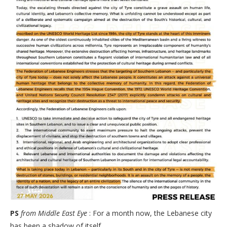
PS
from Middle East Eye
: For a month now, the Lebanese city
has been a shadow of itself.