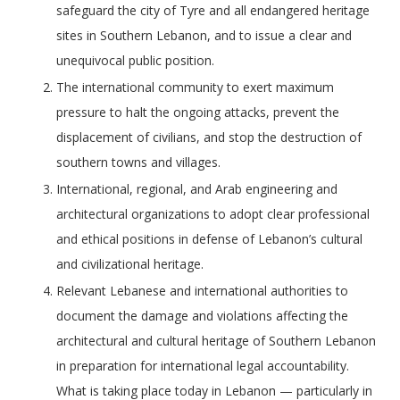
safeguard the city of Tyre and all endangered heritage
sites in Southern Lebanon, and to issue a clear and
unequivocal public position.
The international community to exert maximum
pressure to halt the ongoing attacks, prevent the
displacement of civilians, and stop the destruction of
southern towns and villages.
International, regional, and Arab engineering and
architectural organizations to adopt clear professional
and ethical positions in defense of Lebanon’s cultural
and civilizational heritage.
Relevant Lebanese and international authorities to
document the damage and violations affecting the
architectural and cultural heritage of Southern Lebanon
in preparation for international legal accountability.
What is taking place today in Lebanon — particularly in