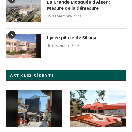
La Grande Mosquée d’Alger :
Mesure de la démesure
29 septembre 2023
5
Lycée pilote de Siliana
16 décembre 2023
ARTICLES RÉCENTS