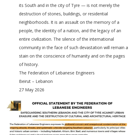
its South and in the city of Tyre — is not merely the
destruction of stones, buildings, or residential
neighborhoods. It is an assault on the memory of a
people, the identity of a nation, and the legacy of an
entire civilization. The silence of the international
community in the face of such devastation will remain a
stain on the conscience of humanity and on the pages
of history.
The Federation of Lebanese Engineers
Beirut – Lebanon
27 May 2026