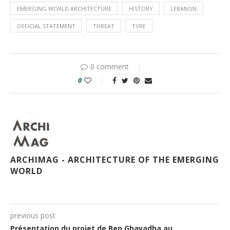
EMERGING WORLD ARCHITECTURE
HISTORY
LEBANON
OFFICIAL STATEMENT
THREAT
TYRE
0 comment
0
ARCHIMAG - ARCHITECTURE OF THE EMERGING
WORLD
previous post
Présentation du projet de Ben Ghayadha au