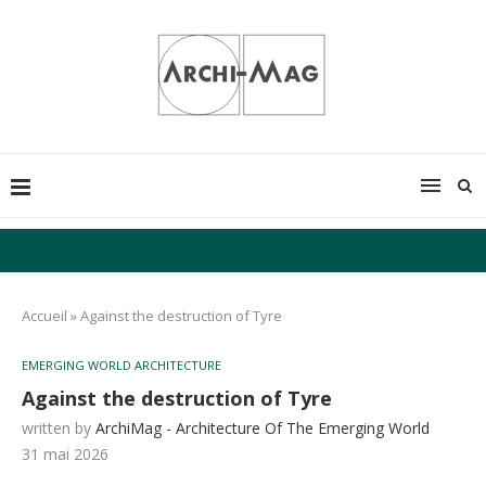
Accueil
»
Against the destruction of Tyre
EMERGING WORLD ARCHITECTURE
Against the destruction of Tyre
written by
ArchiMag - Architecture Of The Emerging World
31 mai 2026