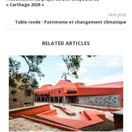
« Carthage 2026 »
next post
Table ronde : Patrimoine et changement climatique
RELATED ARTICLES