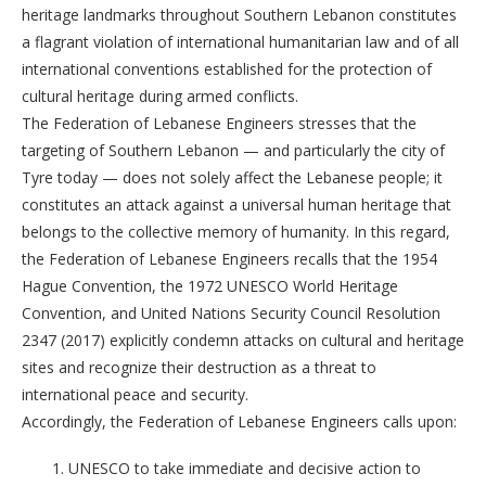
heritage landmarks throughout Southern Lebanon constitutes
a flagrant violation of international humanitarian law and of all
international conventions established for the protection of
cultural heritage during armed conflicts.
The Federation of Lebanese Engineers stresses that the
targeting of Southern Lebanon — and particularly the city of
Tyre today — does not solely affect the Lebanese people; it
constitutes an attack against a universal human heritage that
belongs to the collective memory of humanity. In this regard,
the Federation of Lebanese Engineers recalls that the 1954
Hague Convention, the 1972 UNESCO World Heritage
Convention, and United Nations Security Council Resolution
2347 (2017) explicitly condemn attacks on cultural and heritage
sites and recognize their destruction as a threat to
international peace and security.
Accordingly, the Federation of Lebanese Engineers calls upon:
UNESCO to take immediate and decisive action to