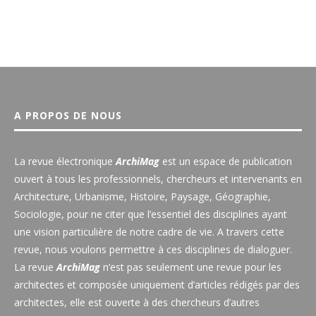
A PROPOS DE NOUS
La revue électronique
ArchiMag
est un espace de publication
ouvert à tous les professionnels, chercheurs et intervenants en
Architecture, Urbanisme, Histoire, Paysage, Géographie,
Sociologie, pour ne citer que l’essentiel des disciplines ayant
une vision particulière de notre cadre de vie. A travers cette
revue, nous voulons permettre à ces disciplines de dialoguer.
La revue
ArchiMag
n’est pas seulement une revue pour les
architectes et composée uniquement d’articles rédigés par des
architectes, elle est ouverte à des chercheurs d’autres